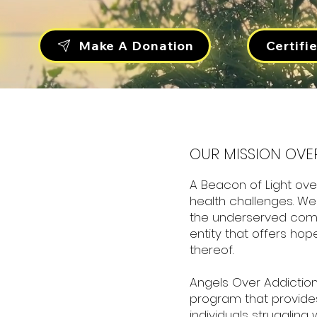
Certifi
Make A Donation
OUR MISSION OVE
A Beacon of Light ove
health challenges. We 
the underserved com
entity that offers hop
thereof.
Angels Over Addiction
program that provide
individuals struggling