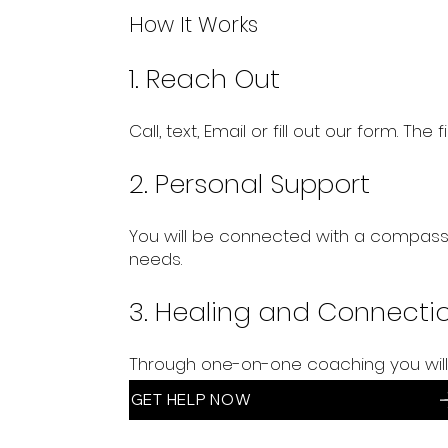
How It Works
1. Reach Out
Call, text, Email or fill out our form. The
2. Personal Support
You will be connected with a compassi
needs.
3. Healing and Connecti
Through one-on-one coaching you will
GET HELP NOW