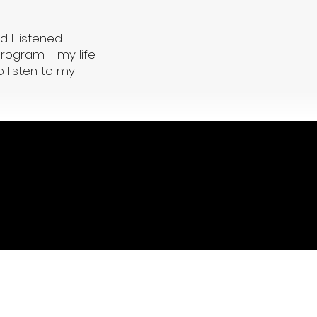
d I listened.
program - my life
 listen to my