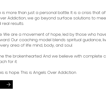
 more than just a personal battle. It is a crisis that a
s Over Addiction, we go beyond surface solutions to me
real results.
line. We are a movement of hope, led by those who hav
ward. Our coaching model blends spiritual guidance, l
very area of life: mind, body, and soul.
 the brokenhearted. And we believe with complete con
ch for it.
his is hope. This is Angels Over Addiction.