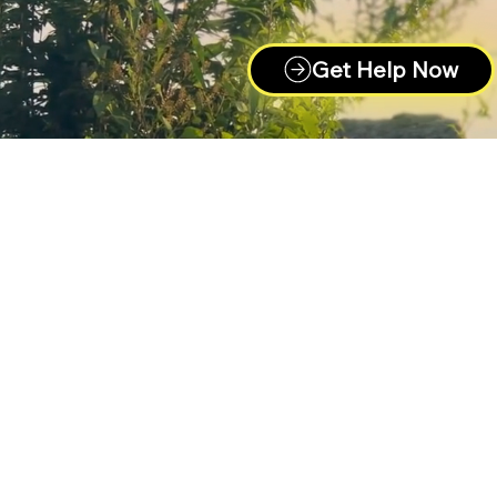
Get Help Now