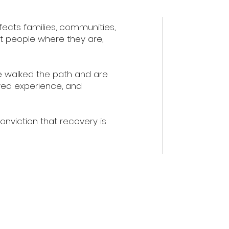
ffects families, communities,
et people where they are,
e walked the path and are
ived experience, and
viction that recovery is