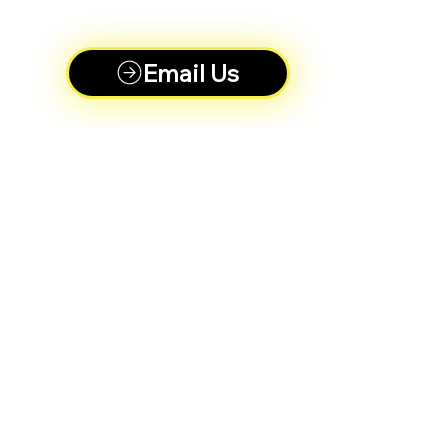
Email Us