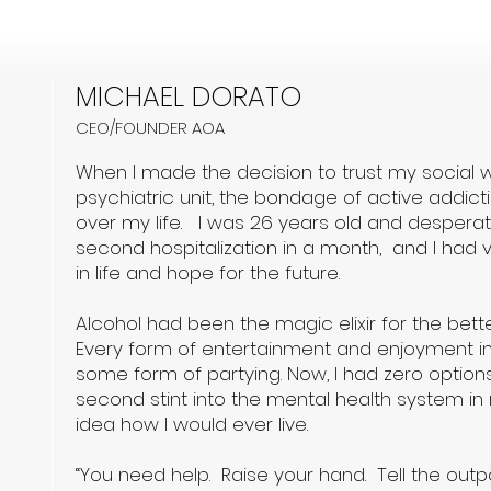
MICHAEL DORATO
CEO/FOUNDER AOA
When I made the decision to trust my social w
psychiatric unit, the bondage of active addictio
over my life. I was 26 years old and despera
second hospitalization in a month, and I had ver
in life and hope for the future.
Alcohol had been the magic elixir for the bette
Every form of entertainment and enjoyment in 
some form of partying. Now, I had zero options
second stint into the mental health system in 
idea how I would ever live.
“You need help. Raise your hand. Tell the outp