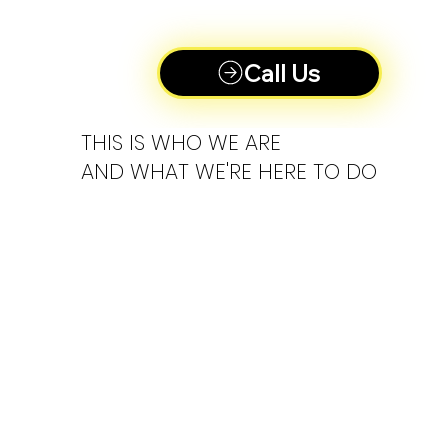
Call Us
THIS IS WHO WE ARE
AND WHAT WE'RE HERE TO DO