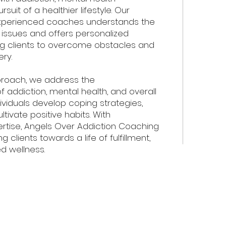
suit of a healthier lifestyle. Our
xperienced coaches understands the
 issues and offers personalized
g clients to overcome obstacles and
ry.
proach, we address the
 addiction, mental health, and overall
dividuals develop coping strategies,
ultivate positive habits. With
tise, Angels Over Addiction Coaching
 clients towards a life of fulfillment,
d wellness.