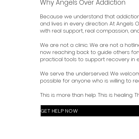
Why Angels Over Addiction
Because we understand that addiction is
and lives in every direction. At Angel
with real support, real compassion, and 
We are not a clinic. We are not a hot
now reaching back to guide others for
practical tools to support recovery in e
We serve the underserved. We welcome
possible for anyone who is willing to rea
This is more than help. This is healing. T
GET HELP NOW