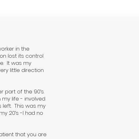
orker in the
n lost its control
te. It was my
y little direction
r part of the 90’s.
my life - involved
 left. This was my
my 20’s -I had no
atient that you are