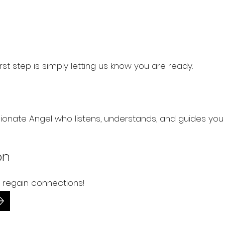
 first step is simply letting us know you are ready.
onate Angel who listens, understands, and guides yo
on
 regain connections!