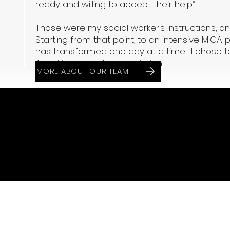
ready and willing to accept their help.”
Those were my social worker’s instructions, an
Starting from that point, to an intensive MICA 
has transformed one day at a time. I chose to
Angel instead of my addiction.
MORE ABOUT OUR TEAM