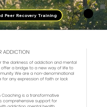
MENU
ed Peer Recovery Training
R ADDICTION
r the darkness of addiction and mental
offer a bridge to a new way of life to
munity. We are a non-denominational
e for any expression of faith or lack
 Coaching is a transformative
s comprehensive support for
 with addiction, mental health