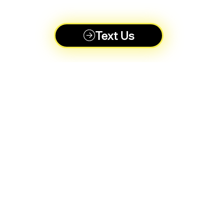
Text Us