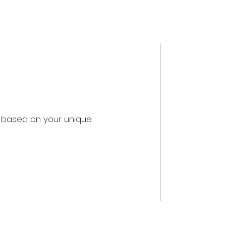
u based on your unique