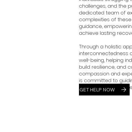
challenges, and the pur
dedicated team of e
complexities of these
guidance, empowerin
achieve lasting recove
Through a holistic ap
interconnectedness of
well-being, helping in
build resilience, and c
compassion and exper
is committed to guiding
purpose, and sustaine
GET HELP NOW